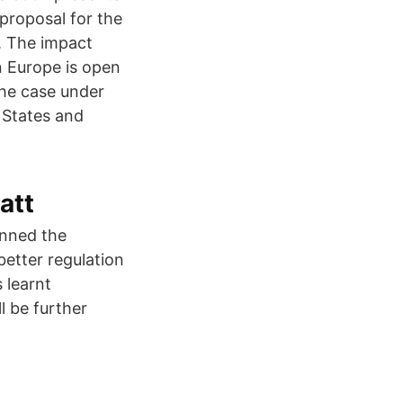
 proposal for the
s. The impact
n Europe is open
the case under
 States and
att
inned the
better regulation
 learnt
l be further