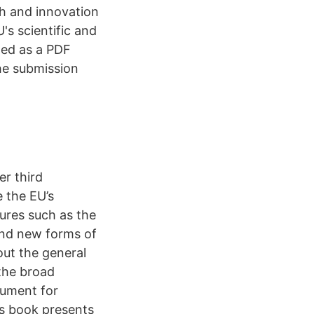
ch and innovation
s scientific and
ded as a PDF
he submission
er third
e the EU’s
ures such as the
and new forms of
ut the general
 the broad
rument for
is book presents