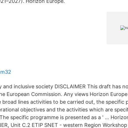
1–2027). Horizon Europe.
d m32
ity and inclusive society DISCLAIMER This draft has 
he European Commission. Any views Horizon Europe 
 broad lines activities to be carried out, the specif
rational objectives and the activities which are specif
The specific programme is presented as a ' … Horizo
ER, Unit C.2 ETIP SNET - western Region Workshop 