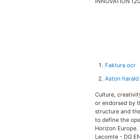
INNOVATION (202
Faktura ocr
Aston haral
Culture, creativ
or endorsed by t
structure and the
to define the ope
Horizon Europe. 
Lecomte - DG EN