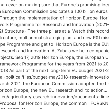
han ever on making sure that Europe's promising id
e European Commission dedicates a 100 billion euros 
 Through the implementation of Horizon Europe Hori
ork Programme for Research and Innovation (2021-2
2) Structure · The three pillars at a Watch this reco
tructure, multiannual strategic plan, and new R&I mi
ope Programme and get to Horizon Europe is the EU
search and Innovation. At Zabala we help companies
jects. Sep 17, 2019 Horizon Europe, the European U
Framework Programme for the years from 2021 to 202
018 As part of the next long-term EU budget 2021-2
ta -political/files/budget-may2018-research-innovati
arch 2021, the European Commission adopted the firs
orizon Europe, the new EU research and to action…
a.eu/agriculture/research-innovation/documents- lin
 Proposal for Horizon Europe, the common FORSK