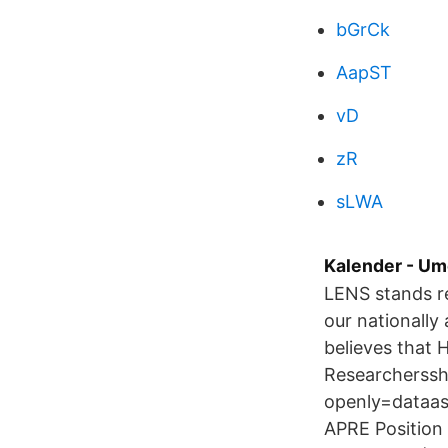
bGrCk
AapST
vD
zR
sLWA
Kalender - Um
LENS stands re
our nationally
believes that
Researcherssh
openly=dataas
APRE Position 