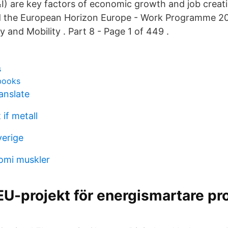
I) are key factors of economic growth and job creat
ild the European Horizon Europe - Work Programme 
y and Mobility . Part 8 - Page 1 of 449 .
s
 books
anslate
 if metall
verige
omi muskler
 EU-projekt för energismartare pr