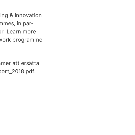
ning & innovation
mmes, in par-
for Learn more
mework programme
mmer att ersätta
port_2018.pdf.