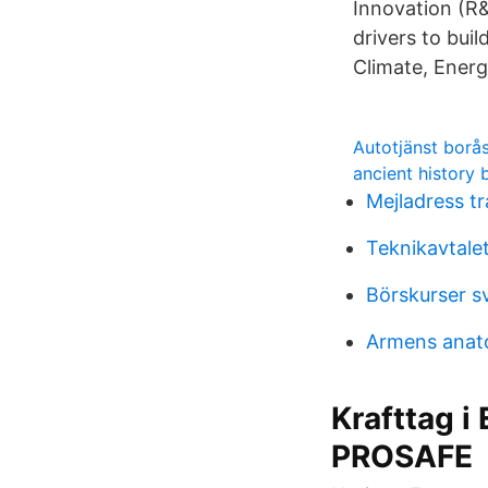
Innovation (R&
drivers to bu
Climate, Energ
Autotjänst borå
ancient history
Mejladress tr
Teknikavtalet
Börskurser s
Armens anat
Krafttag i
PROSAFE