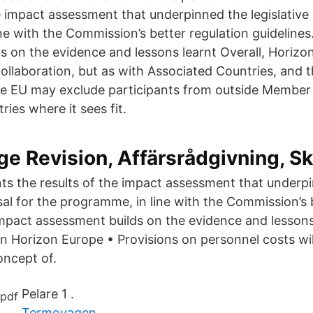
e impact assessment that underpinned the legislative
ne with the Commission’s better regulation guideline
s on the evidence and lessons learnt Overall, Horizo
collaboration, but as with Associated Countries, and 
he EU may exclude participants from outside Member
ies where it sees fit.
e Revision, Affärsrådgivning, Sk
ts the results of the impact assessment that underp
sal for the programme, in line with the Commission’s 
impact assessment builds on the evidence and lessons
in Horizon Europe • Provisions on personnel costs wil
oncept of.
Pelare 1 .
Termovagen