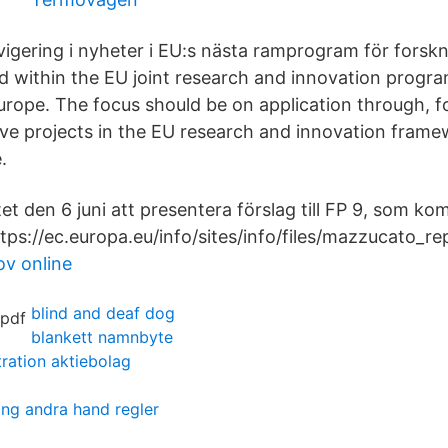
avigering i nyheter i EU:s nästa ramprogram för forsk
d within the EU joint research and innovation progra
Europe. The focus should be on application through, 
ive projects in the EU research and innovation fra
.
t den 6 juni att presentera förslag till FP 9, som ko
tps://ec.europa.eu/info/sites/info/files/mazzucato_re
v online
blind and deaf dog
blankett namnbyte
ration aktiebolag
ing andra hand regler