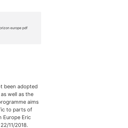
not been adopted
as well as the
ic programme aims
ic to parts of
n Europe Eric
22/11/2018.