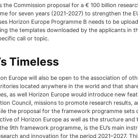
s the Commission proposal for a € 100 billion resear
e for seven years (2021-2027) to strengthen the EU'
ases Horizon Europe Programme B needs to be uploa
ng the templates downloaded by the applicants in t
cific call or topic.
s Timeless
zon Europe will also be open to the association of oth
ritories located anywhere in the world and that shar
es, as well Horizon Europe would introduce new feat
ion Council, missions to promote research results, 
ile the proposal for the framework programme sets o
ective of Horizon Europe as well as the structure and
the 9th framework programme, is the EU’s main inst
esearch and innovation for the period 2021–2027. Th