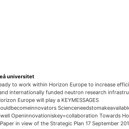
eå universitet
ady to work within Horizon Europe to increase effic
 and internationally funded neutron research infrastr
 Horizon Europe will play a KEYMESSAGES
ouldbecomeinnovators Scienceneedstomakeavailable
well Openinnovationiskey=collaboration Towards Ho
Paper in view of the Strategic Plan 17 September 20