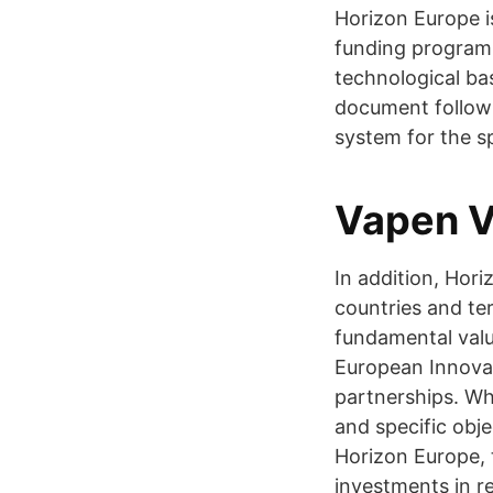
Horizon Europe i
funding programm
technological b
document followi
system for the spe
Vapen V
In addition, Hori
countries and ter
fundamental valu
European Innovat
partnerships. Wh
and specific obj
Horizon Europe, 
investments in r