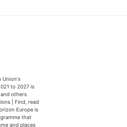
 Union's
021 to 2027 is
 and others
ons | Find, read
rizon Europe is
programme that
mme and places