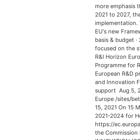
more emphasis t
2021 to 2027, th
implementation.
EU's new Framew
basis & budget · 
focused on the s
R&I Horizon Eur
Programme for Re
European R&D pro
and Innovation 
support Aug 5, 2
Europe /sites/be
15, 2021 On 15 M
2021-2024 for H
https://ec.europ
the Commission