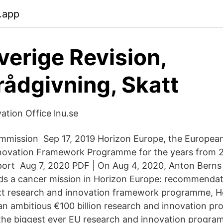
.app
erige Revision,
rådgivning, Skatt
ation Office lnu.se
mmission Sep 17, 2019 Horizon Europe, the European
novation Framework Programme for the years from 2
port Aug 7, 2020 PDF | On Aug 4, 2020, Anton Berns
s a cancer mission in Horizon Europe: recommendati
xt research and innovation framework programme, Ho
an ambitious €100 billion research and innovation 
the biggest ever EU research and innovation progra