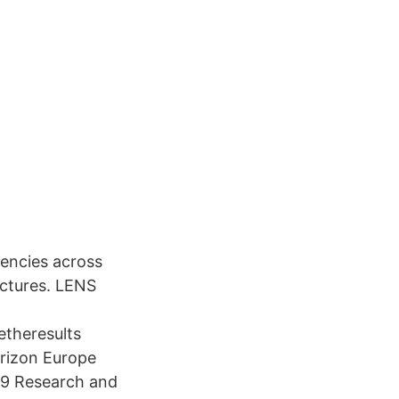
iencies across
uctures. LENS
theresults
rizon Europe
19 Research and