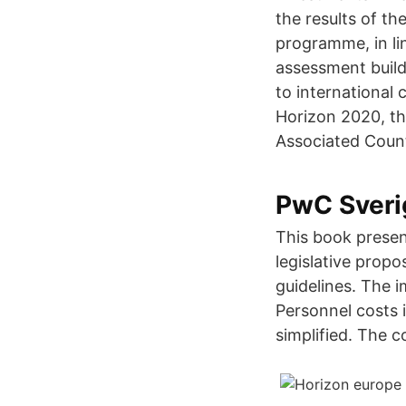
the results of th
programme, in li
assessment build
to international 
Horizon 2020, t
Associated Countr
PwC Sverig
This book presen
legislative propo
guidelines. The 
Personnel costs 
simplified. The c