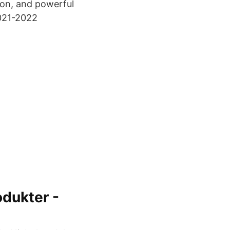
ion, and powerful
2021-2022
odukter -