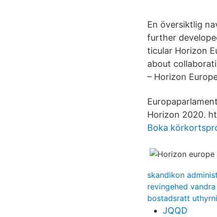
En översiktlig n
further develope
ticular Horizon 
about collaborat
– Horizon Europe
Europaparlamente
Horizon 2020. ht
Boka körkortspro
skandikon administ
revingehed vandra
bostadsratt uthyrn
JQQD