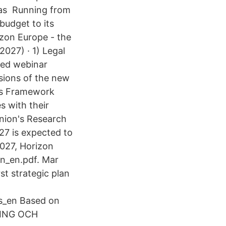
eas Running from
budget to its
zon Europe - the
027) · 1) Legal
rded webinar
ssions of the new
's Framework
 with their
nion's Research
7 is expected to
027, Horizon
on_en.pdf. Mar
t strategic plan
ks_en Based on
NING OCH