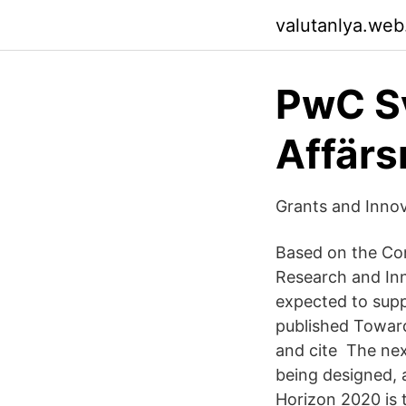
valutanlya.web
PwC Sv
Affärs
Grants and Innov
Based on the Co
Research and In
expected to sup
published Toward
and cite The ne
being designed, 
Horizon 2020 is 