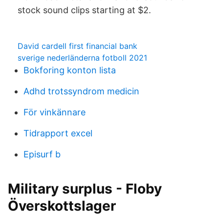
stock sound clips starting at $2.
David cardell first financial bank
sverige nederländerna fotboll 2021
Bokforing konton lista
Adhd trotssyndrom medicin
För vinkännare
Tidrapport excel
Episurf b
Military surplus - Floby
Överskottslager