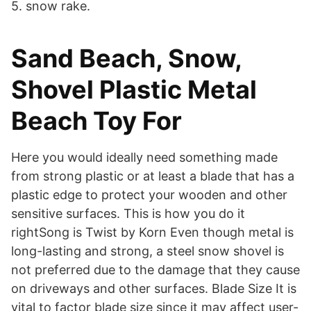
5. snow rake.
Sand Beach, Snow,
Shovel Plastic Metal
Beach Toy For
Here you would ideally need something made
from strong plastic or at least a blade that has a
plastic edge to protect your wooden and other
sensitive surfaces. This is how you do it
rightSong is Twist by Korn Even though metal is
long-lasting and strong, a steel snow shovel is
not preferred due to the damage that they cause
on driveways and other surfaces. Blade Size It is
vital to factor blade size since it may affect user-