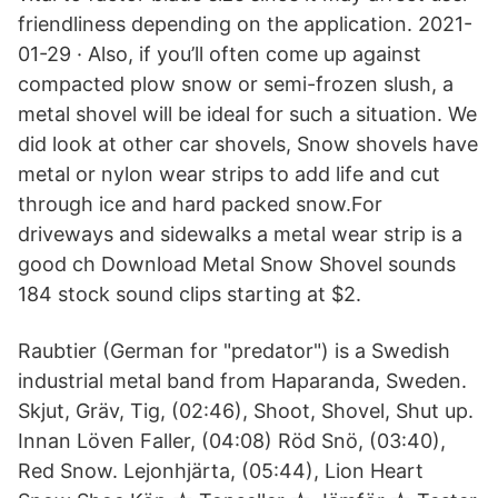
friendliness depending on the application. 2021-
01-29 · Also, if you’ll often come up against
compacted plow snow or semi-frozen slush, a
metal shovel will be ideal for such a situation. We
did look at other car shovels, Snow shovels have
metal or nylon wear strips to add life and cut
through ice and hard packed snow.For
driveways and sidewalks a metal wear strip is a
good ch Download Metal Snow Shovel sounds
184 stock sound clips starting at $2.
Raubtier (German for "predator") is a Swedish
industrial metal band from Haparanda, Sweden.
Skjut, Gräv, Tig, (02:46), Shoot, Shovel, Shut up.
Innan Löven Faller, (04:08) Röd Snö, (03:40),
Red Snow. Lejonhjärta, (05:44), Lion Heart