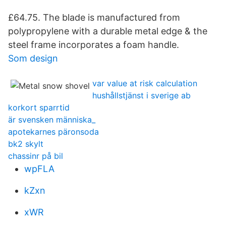
£64.75. The blade is manufactured from
polypropylene with a durable metal edge & the
steel frame incorporates a foam handle.
Som design
var value at risk calculation
hushållstjänst i sverige ab
korkort sparrtid
är svensken människa_
apotekarnes päronsoda
bk2 skylt
chassinr på bil
wpFLA
kZxn
xWR