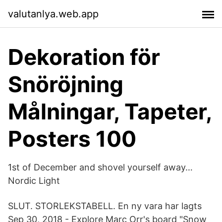
valutanlya.web.app
Dekoration för
Snöröjning
Målningar, Tapeter,
Posters 100
1st of December and shovel yourself away…
Nordic Light
SLUT. STORLEKSTABELL. En ny vara har lagts
Sep 30, 2018 - Explore Marc Orr's board "Snow