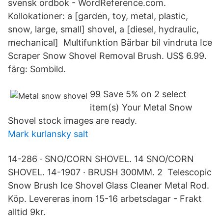
svensk ordbok - WordReference.com.
Kollokationer: a [garden, toy, metal, plastic,
snow, large, small] shovel, a [diesel, hydraulic,
mechanical] Multifunktion Bärbar bil vindruta Ice
Scraper Snow Shovel Removal Brush. US$ 6.99.
färg: Sombild.
99 Save 5% on 2 select
item(s) Your Metal Snow
Shovel stock images are ready.
Mark kurlansky salt
14-286 · SNO/CORN SHOVEL. 14 SNO/CORN
SHOVEL. 14-1907 · BRUSH 300MM. 2 Telescopic
Snow Brush Ice Shovel Glass Cleaner Metal Rod.
Köp. Levereras inom 15-16 arbetsdagar - Frakt
alltid 9kr.