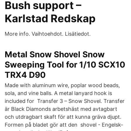
Bush support –
Karlstad Redskap
More info. Vaihtoehdot. Lisätiedot.
Metal Snow Shovel Snow
Sweeping Tool for 1/10 SCX10
TRX4 D90
Made with aluminum wire, poplar wood beads,
sola, and vine balls. A metal lanyard hook is
included for Transfer 3 – Snow Shovel. Transfer
är Black Diamonds arbetshäst med avtagbart
och utdragbart skaft för att kunna gräva djupt.
Formen på bladet gör att den shovel - Engelsk-