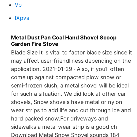
Vp
IXpvs
Metal Dust Pan Coal Hand Shovel Scoop
Garden Fire Stove
Blade Size It is vital to factor blade size since it
may affect user-friendliness depending on the
application. 2021-01-29 · Also, if you’ll often
come up against compacted plow snow or
semi-frozen slush, a metal shovel will be ideal
for such a situation. We did look at other car
shovels, Snow shovels have metal or nylon
wear strips to add life and cut through ice and
hard packed snow.For driveways and
sidewalks a metal wear strip is a good ch
Download Metal Snow Shovel sounds 184