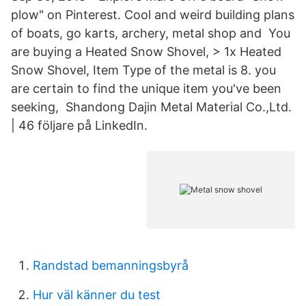
plow" on Pinterest. Cool and weird building plans
of boats, go karts, archery, metal shop and You
are buying a Heated Snow Shovel, > 1x Heated
Snow Shovel, Item Type of the metal is 8. you
are certain to find the unique item you've been
seeking, Shandong Dajin Metal Material Co.,Ltd.
| 46 följare på LinkedIn.
Randstad bemanningsbyrå
Hur väl känner du test