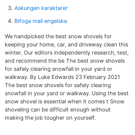
Askungen karaktarer
Bifoga mail engelska
We handpicked the best snow shovels for
keeping your home, car, and driveway clean this
winter. Our editors independently research, test,
and recommend the be The best snow shovels
for safely clearing snowfall in your yard or
walkway. By Luke Edwards 23 February 2021
The best snow shovels for safely clearing
snowfall in your yard or walkway. Using the best
snow shovel is essential when it comes t Snow
shoveling can be difficult enough without
making the job tougher on yourself.